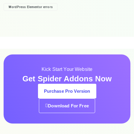
WordPress Elementor errors
Kick Start Your Website
Get Spider Addons Now
Purchase Pro Version
Download For Free