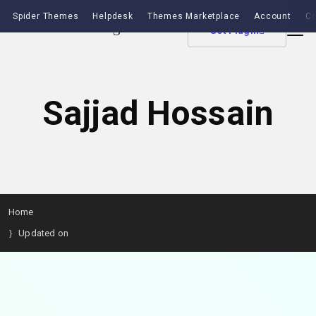
Spider Themes
Helpdesk
Themes Marketplace
Account
Co
Get Plugin
Sajjad Hossain
Home
Updated on