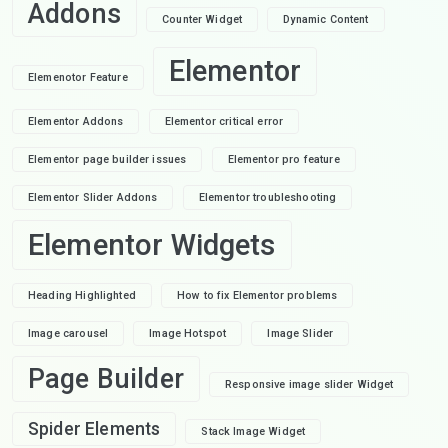
Addons
Counter Widget
Dynamic Content
Elementor
Elemenotor Feature
Elementor Addons
Elementor critical error
Elementor page builder issues
Elementor pro feature
Elementor Slider Addons
Elementor troubleshooting
Elementor Widgets
Heading Highlighted
How to fix Elementor problems
Image carousel
Image Hotspot
Image Slider
Page Builder
Responsive image slider Widget
Spider Elements
Stack Image Widget