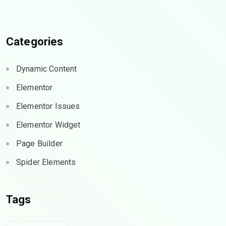
Categories
Dynamic Content
Elementor
Elementor Issues
Elementor Widget
Page Builder
Spider Elements
Tags