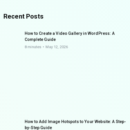
Recent Posts
How to Create a Video Gallery in WordPress: A
Complete Guide
8 minutes
May 12, 2026
How to Add Image Hotspots to Your Website: A Step-
by-Step Guide