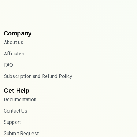
Company
About us
Affiliates
FAQ
Subscription and Refund Policy
Get Help
Documentation
Contact Us
Support
Submit Request