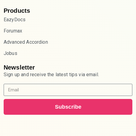
Products
EazyDocs
Forumax
Advanced Accordion
Jobus
Newsletter
Sign up and receive the latest tips via email.
Subscribe