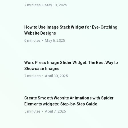
7 minutes
May 13, 2025
How to Use Image Stack Widget for Eye-Catching
Website Designs
6 minutes
May 6, 2025
WordPress Image Slider Widget: The Best Way to
Showcase Images
7 minutes
April 30, 2025
Create Smooth Website Animations with Spider
Elements widgets: Step-by-Step Guide
5 minutes
April 7, 2025