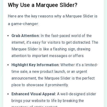
Why Use a Marquee Slider?
Here are the key reasons why a Marquee Slider is
a game-changer:
Grab Attention:
In the fast-paced world of the
internet, it’s easy for visitors to get distracted. The
Marquee Slider is like a flashing sign, drawing
attention to important messages or offers.
Highlight Key Information:
Whether it’s a limited-
time sale, a new product launch, or an urgent
announcement, the Marquee Slider is the perfect
place to showcase it prominently.
Enhanced Visual Appeal:
A well-designed slider
brings your website to life by breaking the