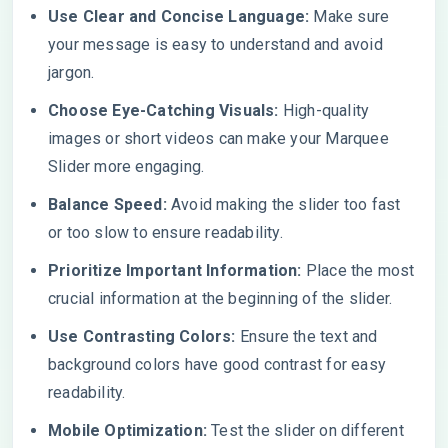
Use Clear and Concise Language:
Make sure
your message is easy to understand and avoid
jargon.
Choose Eye-Catching Visuals:
High-quality
images or short videos can make your Marquee
Slider more engaging.
Balance Speed:
Avoid making the slider too fast
or too slow to ensure readability.
Prioritize Important Information:
Place the most
crucial information at the beginning of the slider.
Use Contrasting Colors:
Ensure the text and
background colors have good contrast for easy
readability.
Mobile Optimization:
Test the slider on different