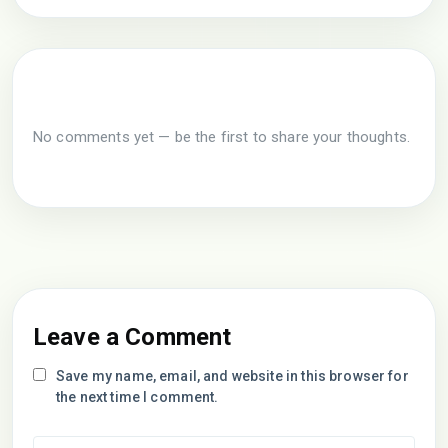
No comments yet — be the first to share your thoughts.
Leave a Comment
Save my name, email, and website in this browser for
the next time I comment.