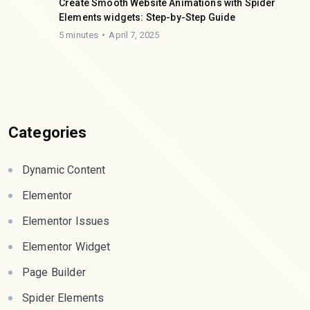
Create Smooth Website Animations with Spider
Elements widgets: Step-by-Step Guide
5 minutes
April 7, 2025
Categories
Dynamic Content
Elementor
Elementor Issues
Elementor Widget
Page Builder
Spider Elements