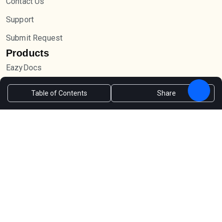
Contact Us
Support
Submit Request
Products
EazyDocs
Forumax
Table of Contents
Share
Advanced Accordion
Jobus
Newsletter
Sign up and receive the latest tips via email.
Subscribe