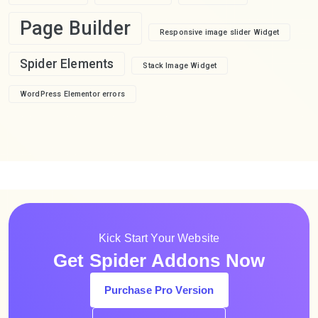
Page Builder
Responsive image slider Widget
Spider Elements
Stack Image Widget
WordPress Elementor errors
Kick Start Your Website
Get Spider Addons Now
Purchase Pro Version