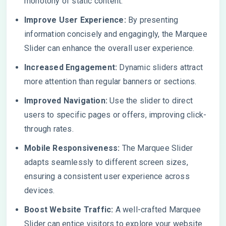
monotony of static content.
Improve User Experience:
By presenting
information concisely and engagingly, the Marquee
Slider can enhance the overall user experience.
Increased Engagement:
Dynamic sliders attract
more attention than regular banners or sections.
Improved Navigation:
Use the slider to direct
users to specific pages or offers, improving click-
through rates.
Mobile Responsiveness:
The Marquee Slider
adapts seamlessly to different screen sizes,
ensuring a consistent user experience across
devices.
Boost Website Traffic:
A well-crafted Marquee
Slider can entice visitors to explore your website