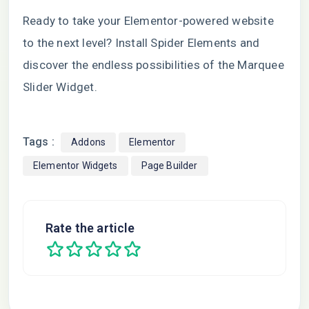
Ready to take your Elementor-powered website
to the next level? Install Spider Elements and
discover the endless possibilities of the Marquee
Slider Widget.
Tags :
Addons
Elementor
Elementor Widgets
Page Builder
Rate the article