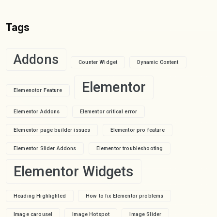
Tags
Addons
Counter Widget
Dynamic Content
Elementor
Elemenotor Feature
Elementor Addons
Elementor critical error
Elementor page builder issues
Elementor pro feature
Elementor Slider Addons
Elementor troubleshooting
Elementor Widgets
Heading Highlighted
How to fix Elementor problems
Image carousel
Image Hotspot
Image Slider