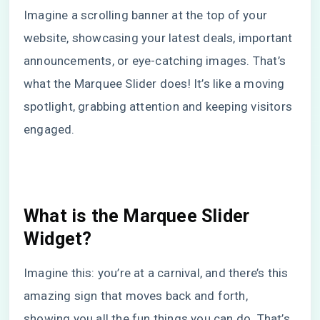
Imagine a scrolling banner at the top of your
website, showcasing your latest deals, important
announcements, or eye-catching images. That’s
what the Marquee Slider does! It’s like a moving
spotlight, grabbing attention and keeping visitors
engaged.
What is the Marquee Slider
Widget?
Imagine this: you’re at a carnival, and there’s this
amazing sign that moves back and forth,
showing you all the fun things you can do. That’s