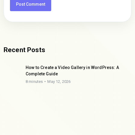
Recent Posts
How to Create a Video Gallery in WordPress: A
Complete Guide
8 minutes
May 12, 2026