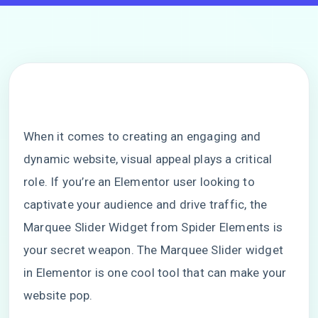
When it comes to creating an engaging and
dynamic website, visual appeal plays a critical
role. If you’re an Elementor user looking to
captivate your audience and drive traffic, the
Marquee Slider Widget from Spider Elements is
your secret weapon. The Marquee Slider widget
in Elementor is one cool tool that can make your
website pop.