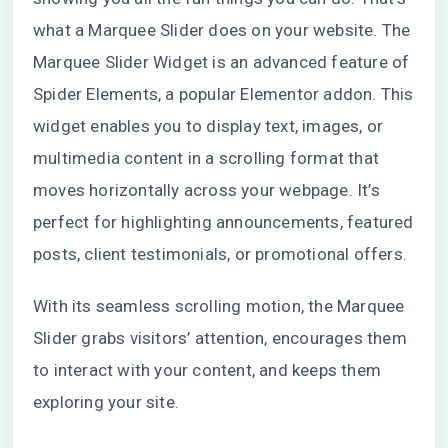
what a Marquee Slider does on your website. The
Marquee Slider Widget is an advanced feature of
Spider Elements, a popular Elementor addon. This
widget enables you to display text, images, or
multimedia content in a scrolling format that
moves horizontally across your webpage. It’s
perfect for highlighting announcements, featured
posts, client testimonials, or promotional offers.
With its seamless scrolling motion, the Marquee
Slider grabs visitors’ attention, encourages them
to interact with your content, and keeps them
exploring your site.