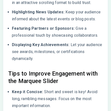
in an attractive scrolling format to build trust.
Highlighting News Updates:
Keep your audience
informed about the latest events or blog posts.
Featuring Partners or Sponsors:
Give a
professional touch by showcasing collaborators.
Displaying Key Achievements:
Let your audience
see awards, milestones, or certifications
dynamically.
Tips to Improve Engagement with
the Marquee Slider
Keep it Concise:
Short and sweet is key! Avoid
long, rambling messages. Focus on the most
important information.