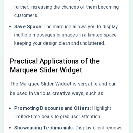
further, increasing the chances of them becoming
customers.
Save Space:
The marquee allows you to display
multiple messages or images in a limited space,
keeping your design clean and uncluttered.
Practical Applications of the
Marquee Slider Widget
The Marquee Slider Widget is versatile and can
be used in various creative ways, such as:
Promoting Discounts and Offers:
Highlight
limited-time deals to grab user attention.
Showcasing Testimonials:
Display client reviews