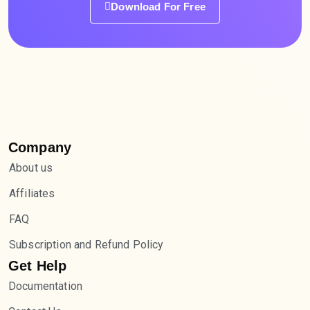
Download For Free
Company
About us
Affiliates
FAQ
Subscription and Refund Policy
Get Help
Documentation