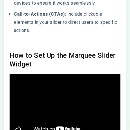
devices to ensure it works seamlessly.
Call-to-Actions (CTAs):
Include clickable
elements in your slider to direct users to specific
actions.
How to Set Up the Marquee Slider
Widget