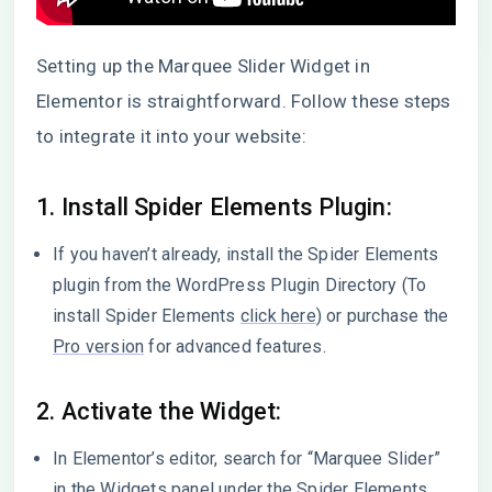
Setting up the Marquee Slider Widget in
Elementor is straightforward. Follow these steps
to integrate it into your website:
1. Install Spider Elements Plugin:
If you haven’t already, install the Spider Elements
plugin from the WordPress Plugin Directory (To
install Spider Elements
click here
) or purchase the
Pro version
for advanced features.
2. Activate the Widget:
In Elementor’s editor, search for “Marquee Slider”
in the Widgets panel under the Spider Elements