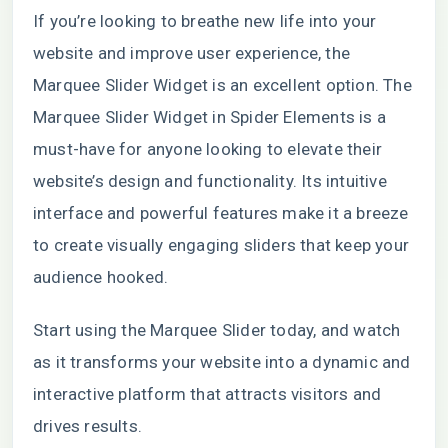
If you’re looking to breathe new life into your
website and improve user experience, the
Marquee Slider Widget is an excellent option. The
Marquee Slider Widget in Spider Elements is a
must-have for anyone looking to elevate their
website’s design and functionality. Its intuitive
interface and powerful features make it a breeze
to create visually engaging sliders that keep your
audience hooked.
Start using the Marquee Slider today, and watch
as it transforms your website into a dynamic and
interactive platform that attracts visitors and
drives results.