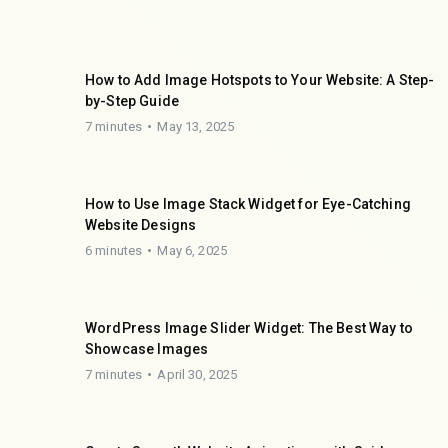
How to Add Image Hotspots to Your Website: A Step-
by-Step Guide
7 minutes
May 13, 2025
How to Use Image Stack Widget for Eye-Catching
Website Designs
6 minutes
May 6, 2025
WordPress Image Slider Widget: The Best Way to
Showcase Images
7 minutes
April 30, 2025