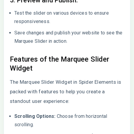
5. Preview and Publish:
Test the slider on various devices to ensure
responsiveness.
Save changes and publish your website to see the
Marquee Slider in action.
Features of the Marquee Slider
Widget
The Marquee Slider Widget in Spider Elements is
packed with features to help you create a
standout user experience:
Scrolling Options:
Choose from horizontal
scrolling.