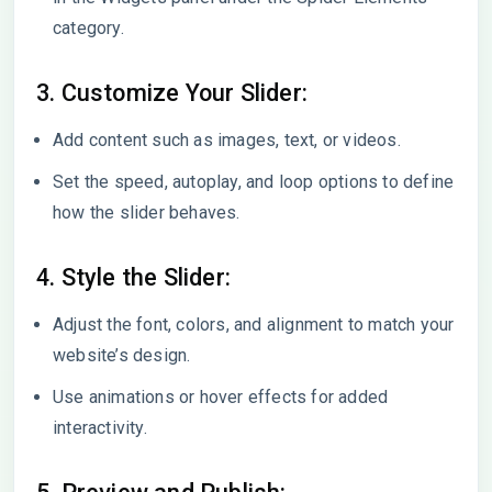
category.
3. Customize Your Slider:
Add content such as images, text, or videos.
Set the speed, autoplay, and loop options to define
how the slider behaves.
4. Style the Slider:
Adjust the font, colors, and alignment to match your
website’s design.
Use animations or hover effects for added
interactivity.