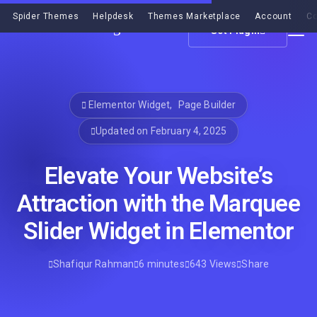
Spider Themes
Helpdesk
Themes Marketplace
Account
Co
Get Plugin
Elementor Widget
,
Page Builder
Updated on February 4, 2025
Elevate Your Website’s
Attraction with the Marquee
Slider Widget in Elementor
Shafiqur Rahman
6 minutes
643 Views
Share