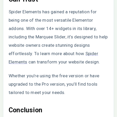
Spider Elements has gained a reputation for
being one of the most versatile Elementor
addons. With over 14+ widgets in its library,
including the Marquee Slider, it’s designed to help
website owners create stunning designs
effortlessly. To learn more about how
Spider
Elements
can transform your website design.
Whether you’re using the free version or have
upgraded to the Pro version, you’ll find tools
tailored to meet your needs.
Conclusion