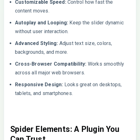
Customizable Speed:
Control how fast the
content moves.
Autoplay and Looping:
Keep the slider dynamic
without user interaction.
Advanced Styling:
Adjust text size, colors,
backgrounds, and more.
Cross-Browser Compatibility:
Works smoothly
across all major web browsers.
Responsive Design:
Looks great on desktops,
tablets, and smartphones.
Spider Elements: A Plugin You
Can Trust