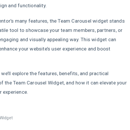
ign and functionality.
tor’s many features, the Team Carousel widget stands
atile tool to showcase your team members, partners, or
 engaging and visually appealing way. This widget can
 enhance your website’s user experience and boost
t.
e, we’ll explore the features, benefits, and practical
of the Team Carousel Widget, and how it can elevate your
r experience.
Widget