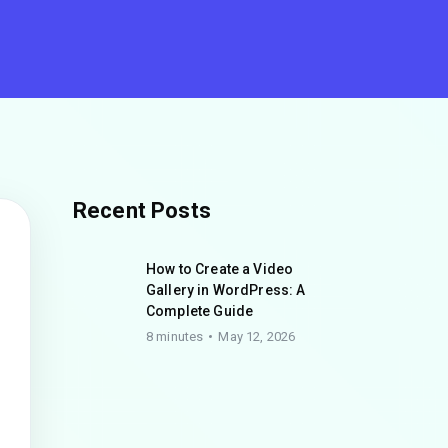
Recent Posts
How to Create a Video
Gallery in WordPress: A
Complete Guide
8 minutes
May 12, 2026