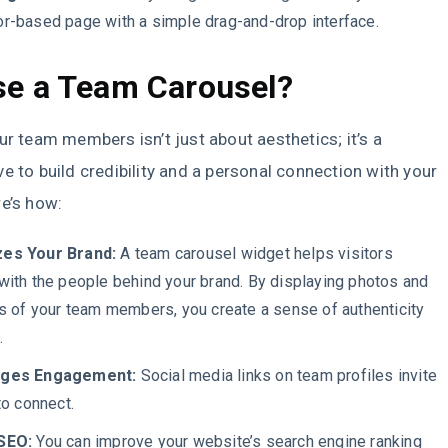
r-based page with a simple drag-and-drop interface.
e a Team Carousel?
ur team members isn’t just about aesthetics; it’s a
e to build credibility and a personal connection with your
e’s how:
es Your Brand:
A team carousel widget helps visitors
with the people behind your brand. By displaying photos and
os of your team members, you create a sense of authenticity
t.
ages Engagement:
Social media links on team profiles invite
to connect.
SEO:
You can improve your website’s search engine ranking