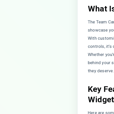
What I
The Team Caro
showcase you
With customiz
controls, it’
Whether you’r
behind your s
they deserve.
Key Fe
Widge
Here are som