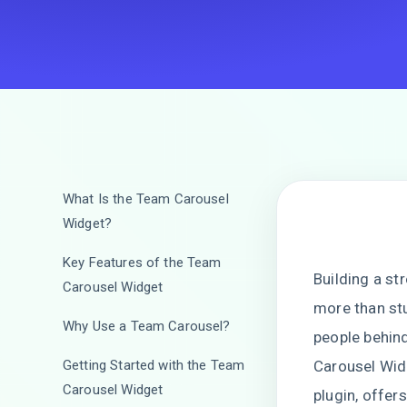
What Is the Team Carousel
Widget?
Key Features of the Team
Building a st
Carousel Widget
more than st
Why Use a Team Carousel?
people behind
Getting Started with the Team
Carousel Widg
Carousel Widget
plugin, offer