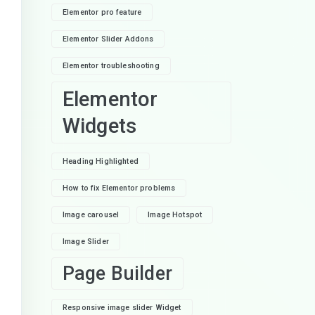
Elementor pro feature
Elementor Slider Addons
Elementor troubleshooting
Elementor
Widgets
Heading Highlighted
How to fix Elementor problems
Image carousel
Image Hotspot
Image Slider
Page Builder
Responsive image slider Widget