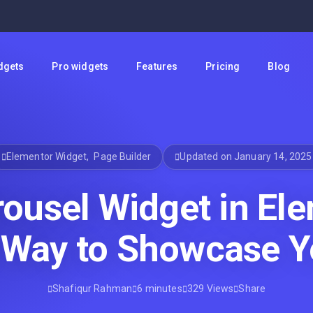
dgets
Pro widgets
Features
Pricing
Blog
Elementor Widget
,
Page Builder
Updated on January 14, 2025
ousel Widget in Ele
 Way to Showcase Y
Shafiqur Rahman
6 minutes
329 Views
Share