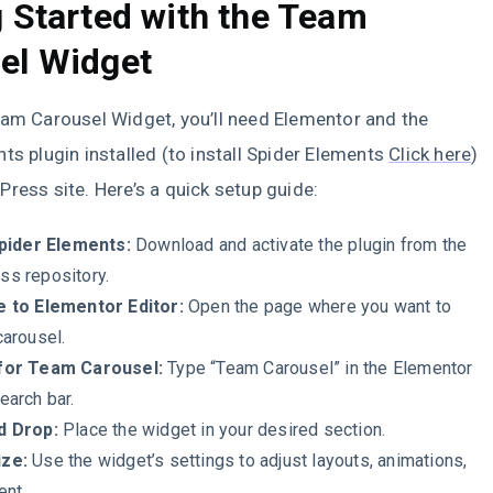
g Started with the Team
el Widget
eam Carousel Widget, you’ll need Elementor and the
ts plugin installed (to install Spider Elements
Click here
)
ress site. Here’s a quick setup guide:
Spider Elements:
Download and activate the plugin from the
s repository.
e to Elementor Editor:
Open the page where you want to
carousel.
for Team Carousel:
Type “Team Carousel” in the Elementor
earch bar.
d Drop:
Place the widget in your desired section.
ze:
Use the widget’s settings to adjust layouts, animations,
ent.