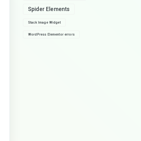
Spider Elements
Stack Image Widget
WordPress Elementor errors