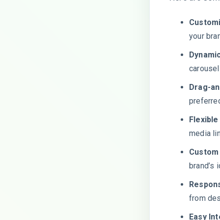
Customi
your bra
Dynamic
carousel
Drag-an
preferre
Flexible
media lin
Custom 
brand’s i
Respons
from des
Easy Int