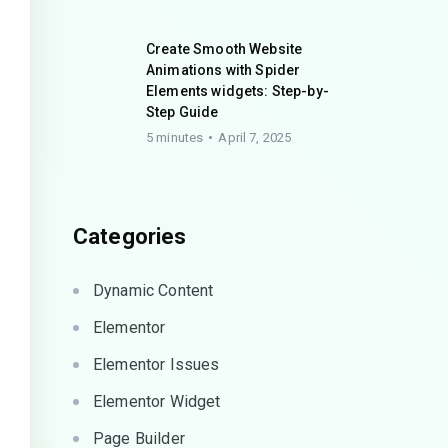
Create Smooth Website
Animations with Spider
Elements widgets: Step-by-
Step Guide
5 minutes
April 7, 2025
Categories
Dynamic Content
Elementor
Elementor Issues
Elementor Widget
Page Builder