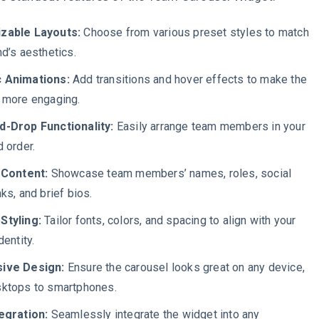
zable Layouts:
Choose from various preset styles to match
nd’s aesthetics.
 Animations:
Add transitions and hover effects to make the
 more engaging.
d-Drop Functionality:
Easily arrange team members in your
d order.
 Content:
Showcase team members’ names, roles, social
ks, and brief bios.
Styling:
Tailor fonts, colors, and spacing to align with your
dentity.
ive Design:
Ensure the carousel looks great on any device,
ktops to smartphones.
egration:
Seamlessly integrate the widget into any