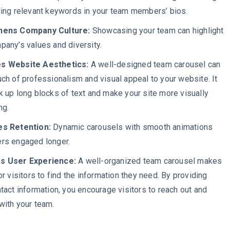
ding relevant keywords in your team members’ bios.
hens Company Culture:
Showcasing your team can highlight
pany’s values and diversity.
s Website Aesthetics:
A well-designed team carousel can
uch of professionalism and visual appeal to your website. It
k up long blocks of text and make your site more visually
ing.
es Retention:
Dynamic carousels with smooth animations
rs engaged longer.
s User Experience:
A well-organized team carousel makes
or visitors to find the information they need. By providing
ntact information, you encourage visitors to reach out and
with your team.