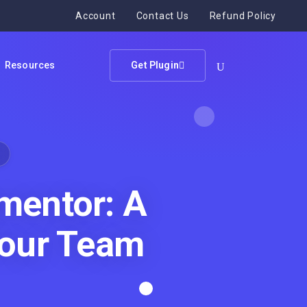
Account
Contact Us
Refund Policy
Resources
Get Plugin
mentor: A
our Team