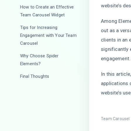
website’s des
How to Create an Effective
Team Carousel Widget
Among Elemen
Tips for Increasing
out as a vers
Engagement with Your Team
clients in an
Carousel
significantly
Why Choose Spider
engagemen
Elements?
In this articl
Final Thoughts
applications 
website’s use
Team Carousel 