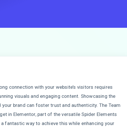
rong connection with your website’s visitors requires
unning visuals and engaging content. Showcasing the
 your brand can foster trust and authenticity. The Team
et in Elementor, part of the versatile Spider Elements
s a fantastic way to achieve this while enhancing your