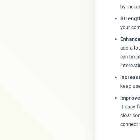
by inclu
Strengt
your com
Enhance
add a to
can brea
interest
Increas
keep use
Improve
it easy f
clear co
connect 