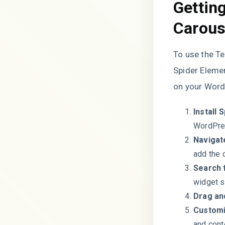
Gettin
Carous
To use the T
Spider Elemen
on your WordP
Install 
WordPres
Navigat
add the 
Search 
widget s
Drag an
Customi
and cont