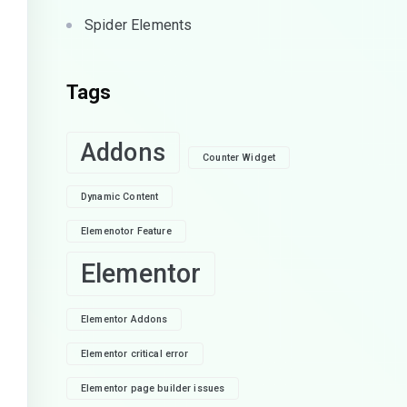
Spider Elements
Tags
Addons
Counter Widget
Dynamic Content
Elemenotor Feature
Elementor
Elementor Addons
Elementor critical error
Elementor page builder issues