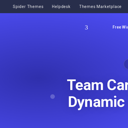
Spider Themes
Helpdesk
Themes Marketplace
Free Wi
Team Car
Dynamic