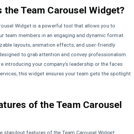
s the Team Carousel Widget?
usel Widget is a powerful tool that allows you to
r team members in an engaging and dynamic format.
able layouts, animation effects, and user-friendly
s designed to grab attention and convey professionalism.
e introducing your company’s leadership or the faces
ervices, this widget ensures your team gets the spotlight
atures of the Team Carousel
t
e standout features of the Team Carousel Widget: