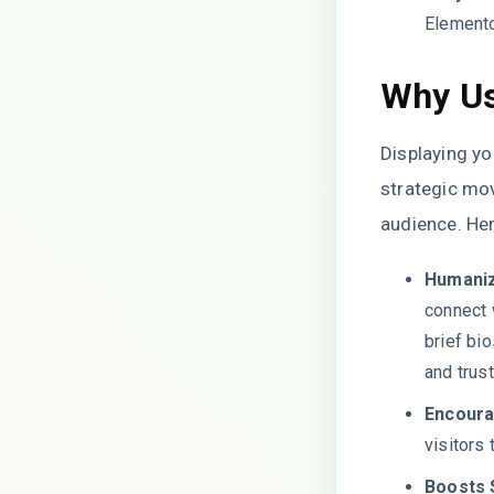
Elemento
Why Us
Displaying yo
strategic mov
audience. Her
Humaniz
connect 
brief bi
and trus
Encour
visitors 
Boosts 