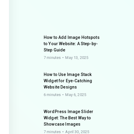
How to Add Image Hotspots
to Your Website: A Step-by-
Step Guide
7 minutes
May 13, 2025
How to Use Image Stack
Widget for Eye-Catching
Website Designs
6 minutes
May 6, 2025
WordPress Image Slider
Widget: The Best Way to
Showcase Images
7 minutes
April 30, 2025